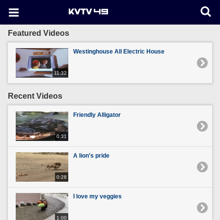
Featured Videos
Westinghouse All Electric House
11:32
Recent Videos
Friendly Alligator
0:31
A lion's pride
0:28
I love my veggies
1:00